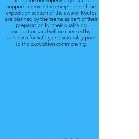
alongside our supervisory staff to
support teams in the completion of the
expedition section of the award. Routes
are planned by the teams as part of their
preparation for their qualifying
expedition, and will be checked by
ourselves for safety and suitability prior
to the expedition commencing.