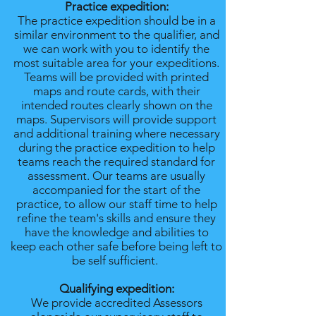
Practice expedition:
The practice expedition should be in a
similar environment to the qualifier, and
we can work with you to identify the
most suitable area for your expeditions.
Teams will be provided with printed
maps and route cards, with their
intended routes clearly shown on the
maps. Supervisors will provide support
and additional training where necessary
during the practice expedition to help
teams reach the required standard for
assessment. Our teams are usually
accompanied for the start of the
practice, to allow our staff time to help
refine the team's skills and ensure they
have the knowledge and abilities to
keep each other safe before being left to
be self sufficient.
Qualifying expedition:
We provide accredited Assessors