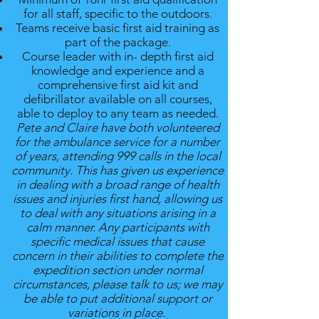
for all staff, specific to the outdoors.
Teams receive basic first aid training as
part of the package.
Course leader with in- depth first aid
knowledge and experience and a
comprehensive first aid kit and
defibrillator available on all courses,
able to deploy to any team as needed.
Pete and Claire have both volunteered
for the ambulance service for a number
of years, attending 999 calls in the local
community. This has given us experience
in dealing with a broad range of health
issues and injuries first hand, allowing us
to deal with any situations arising in a
calm manner. Any participants with
specific medical issues that cause
concern in their abilities to complete the
expedition section under normal
circumstances, please talk to us; we may
be able to put additional support or
variations in place.