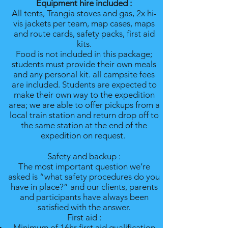
Equipment hire included :
All tents, Trangia stoves and gas, 2x hi-
vis jackets per team, map cases, maps
and route cards, safety packs, first aid
kits.
Food is not included in this package;
students must provide their own meals
and any personal kit. all campsite fees
are included. Students are expected to
make their own way to the expedition
area; we are able to offer pickups from a
local train station and return drop off to
the same station at the end of the
expedition on request.
Safety and backup :
The most important question we’re
asked is “what safety procedures do you
have in place?” and our clients, parents
and participants have always been
satisfied with the answer.
First aid :
Minimum of 16hr first aid qualification