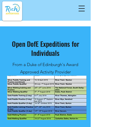
Open DofE Expeditions for
Individuals
From a Duke of Edinburgh's Award
Approved Activity Provider