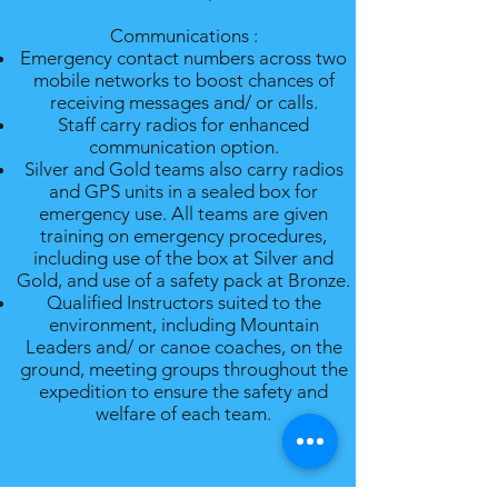
Communications :
Emergency contact numbers across two
mobile networks to boost chances of
receiving messages and/ or calls.
Staff carry radios for enhanced
communication option.
Silver and Gold teams also carry radios
and GPS units in a sealed box for
emergency use. All teams are given
training on emergency procedures,
including use of the box at Silver and
Gold, and use of a safety pack at Bronze.
Qualified Instructors suited to the
environment, including Mountain
Leaders and/ or canoe coaches, on the
ground, meeting groups throughout the
expedition to ensure the safety and
welfare of each team.