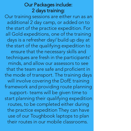
Our Packages include:
2 days training:
Our training sessions are either run as an
additional 2 day camp, or added on to
the start of the practice expedition. For
all Gold expeditions, one of the training
days is a refresher day/ build up day at
the start of the qualifying expedition to
ensure that the necessary skills and
techniques are fresh in the participants’
minds, and allow our assessors to see
that the team are safe and proficient in
the mode of transport. The training days
will involve covering the DofE training
framework and providing route planning
support- teams will be given time to
start planning their qualifying expedition
routes, to be completed either during
the practice expedition They can have
use of our Toughbook laptops to plan
their routes in our mobile classrooms.