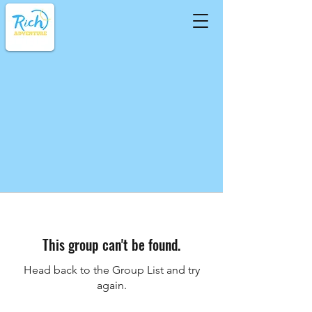
This group can't be found.
Head back to the Group List and try
again.