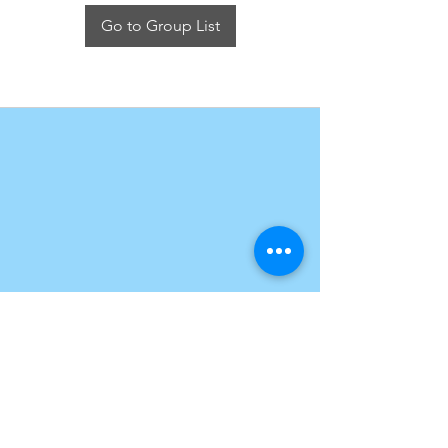
Go to Group List
Get in touch
Take me home
Rich Adventure
17 Measham Road,
Donisthorpe, Swadlincote DE12 7QQ