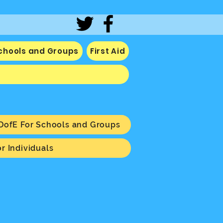
Schools and Groups
First Aid
DofE For Schools and Groups
r Individuals