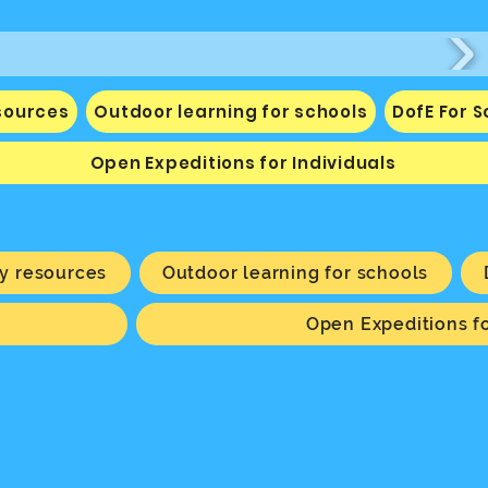
sources
Outdoor learning for schools
DofE For 
Open Expeditions for Individuals
y resources
Outdoor learning for schools
Open Expeditions fo