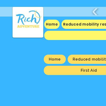
Home
Reduced mobility re
Home
Reduced mobilit
First Aid