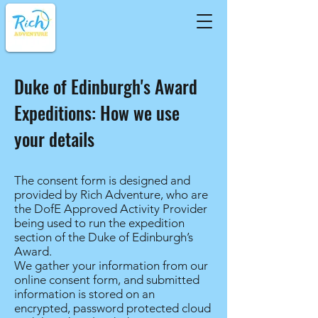
Duke of Edinburgh's Award
Expeditions: How we use
your details
The consent form is designed and
provided by Rich Adventure, who are
the DofE Approved Activity Provider
being used to run the expedition
section of the Duke of Edinburgh’s
Award.
We gather your information from our
online consent form, and submitted
information is stored on an
encrypted, password protected cloud