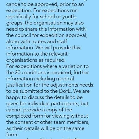
canoe to be approved, prior to an
expedition. For expeditions run
specifically for school or youth
groups, the organisation may also
need to share this information with
the council for expedition approval,
along with routes and staff
information. We will provide this
information to the relevant
organisations as required.
For expeditions where a variation to
the 20 conditions is required, further
information including medical
justification for the adjustments needs
to be submitted to the DofE. We are
happy to discuss the details to be
given for individual participants, but
cannot provide a copy of the
completed form for viewing without
the consent of other team members,
as their details will be on the same
form.