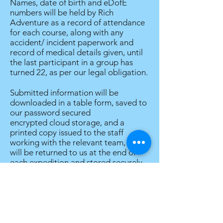
Names, date of birth and eDofE
numbers will be held by Rich
Adventure as a record of attendance
for each course, along with any
accident/ incident paperwork and
record of medical details given, until
the last participant in a group has
turned 22, as per our legal obligation.
Submitted information will be
downloaded in a table form, saved to
our password secured
encrypted cloud storage, and a
printed copy issued to the staff
working with the relevant team, which
will be returned to us at the end of
each expedition and stored securely
until shredded at the first opportunity
after the expedition. We may also
share information provided with
accompanying school staff for school
expeditions, if there appears to be a
discrepancy between the medical