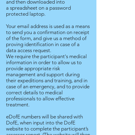
and then downloaded into
a spreadsheet on a password
protected laptop.
Your email address is used as a means
to send you a confirmation on receipt
of the form, and give us a method of
proving identification in case of a
data access request.
We require the participant's medical
information in order to allow us to
provide appropriate risk
management and support during
their expeditions and training, and in
case of an emergency, and to provide
correct details to medical
professionals to allow effective
treatment.
eDofE numbers will be shared with
DofE, when input into the DofE
website to complete the participant’s
assessor report. (The website will then