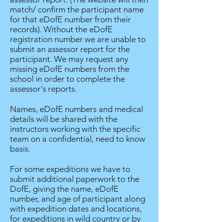
match/ confirm the participant name
for that eDofE number from their
records). Without the eDofE
registration number we are unable to
submit an assessor report for the
participant. We may request any
missing eDofE numbers from the
school in order to complete the
assessor's reports.
Names, eDofE numbers and medical
details will be shared with the
instructors working with the specific
team on a confidential, need to know
basis.
For some expeditions we have to
submit additional paperwork to the
DofE, giving the name, eDofE
number, and age of participant along
with expedition dates and locations,
for expeditions in wild country or by